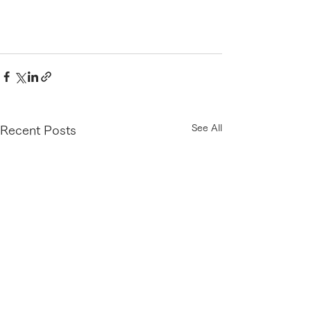
See All
Recent Posts