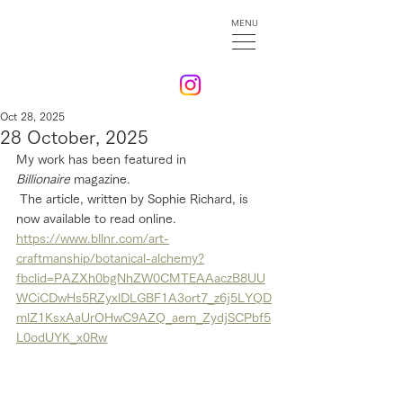
MENU
Oct 28, 2025
28 October, 2025
My work has been featured in 
Billionaire
 magazine.
 The article, written by Sophie Richard, is 
now available to read online.
https://www.bllnr.com/art-
craftmanship/botanical-alchemy?
fbclid=PAZXh0bgNhZW0CMTEAAaczB8UU
WCiCDwHs5RZyxlDLGBF1A3ort7_z6j5LYQD
mlZ1KsxAaUrOHwC9AZQ_aem_ZydjSCPbf5
L0odUYK_x0Rw